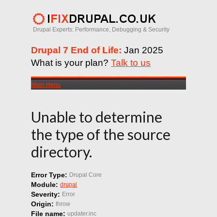
Drupal Experts: Performance, Debugging & Security
Drupal 7 End of Life:
Jan 2025
What is your plan?
Talk to us
Main menu
Unable to determine
the type of the source
directory.
Error Type:
Drupal Core
Module:
drupal
Severity:
Error
Origin:
throw
File name:
updater.inc