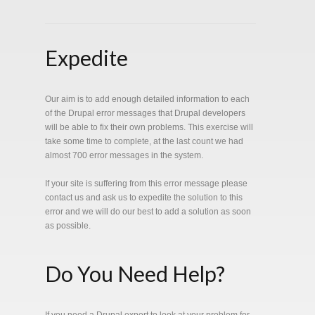
Expedite
Our aim is to add enough detailed information to each
of the Drupal error messages that Drupal developers
will be able to fix their own problems. This exercise will
take some time to complete, at the last count we had
almost 700 error messages in the system.
If your site is suffering from this error message please
contact us and ask us to expedite the solution to this
error and we will do our best to add a solution as soon
as possible.
Do You Need Help?