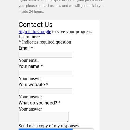
If you need a Drupal expert to look at your problem for
you, please contact us now and we will get back to you
inside 24 hours.