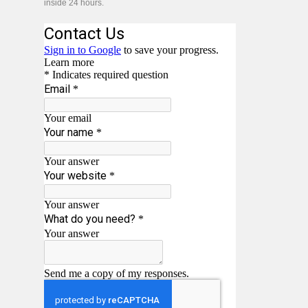
inside 24 hours.