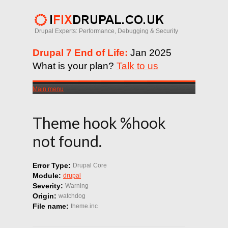
Drupal Experts: Performance, Debugging & Security
Drupal 7 End of Life:
Jan 2025
What is your plan?
Talk to us
Main menu
Theme hook %hook
not found.
Error Type:
Drupal Core
Module:
drupal
Severity:
Warning
Origin:
watchdog
File name:
theme.inc