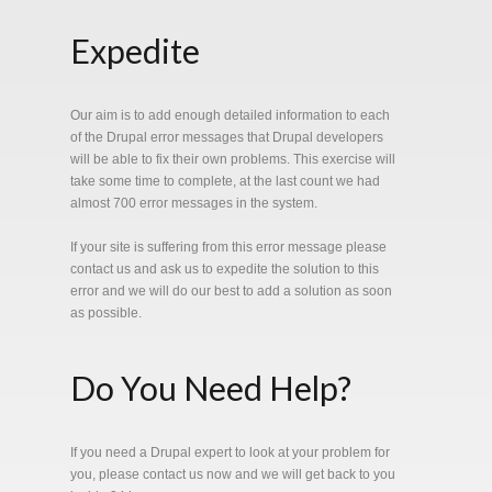
Expedite
Our aim is to add enough detailed information to each
of the Drupal error messages that Drupal developers
will be able to fix their own problems. This exercise will
take some time to complete, at the last count we had
almost 700 error messages in the system.
If your site is suffering from this error message please
contact us and ask us to expedite the solution to this
error and we will do our best to add a solution as soon
as possible.
Do You Need Help?
If you need a Drupal expert to look at your problem for
you, please contact us now and we will get back to you