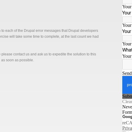
n to each of the Drupal error messages that Drupal developers
xercise will take some time to complete, at the last count we had
ge please contact us and ask us to expedite the solution to this
n as soon as possible.