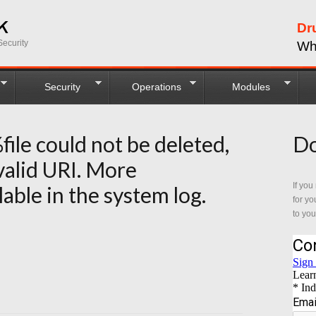
Dr
ecurity
Wh
Security
Operations
Modules
%file could not be deleted,
Do
 valid URI. More
If you
lable in the system log.
for yo
to you