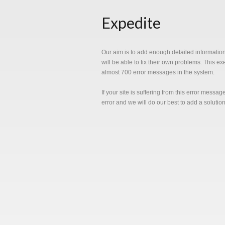
Expedite
Our aim is to add enough detailed informatio
will be able to fix their own problems. This e
almost 700 error messages in the system.
If your site is suffering from this error messa
error and we will do our best to add a solutio