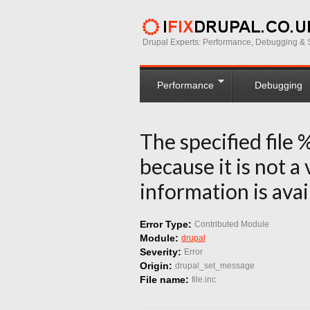
Drupal Experts: Performance, Debugging & S
Performance
Debugging
The specified file 
because it is not a
information is avai
Error Type:
Contributed Module
Module:
drupal
Severity:
Error
Origin:
drupal_set_message
File name:
file.inc