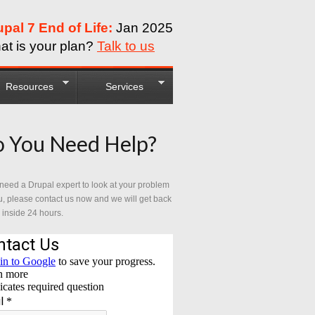
upal 7 End of Life:
Jan 2025
at is your plan?
Talk to us
Resources
Services
 You Need Help?
 need a Drupal expert to look at your problem
u, please contact us now and we will get back
 inside 24 hours.