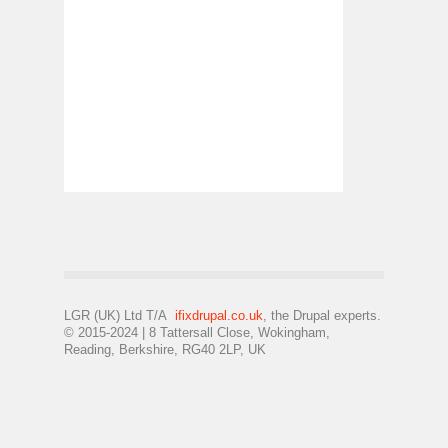
LGR (UK) Ltd T/A
ifixdrupal.co.uk
, the Drupal experts.
© 2015-2024 | 8 Tattersall Close, Wokingham,
Reading, Berkshire, RG40 2LP, UK