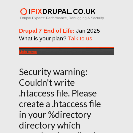
Drupal Experts: Performance, Debugging & Security
Drupal 7 End of Life:
Jan 2025
What is your plan?
Talk to us
Main menu
Security warning:
Couldn't write
.htaccess file. Please
create a .htaccess file
in your %directory
directory which