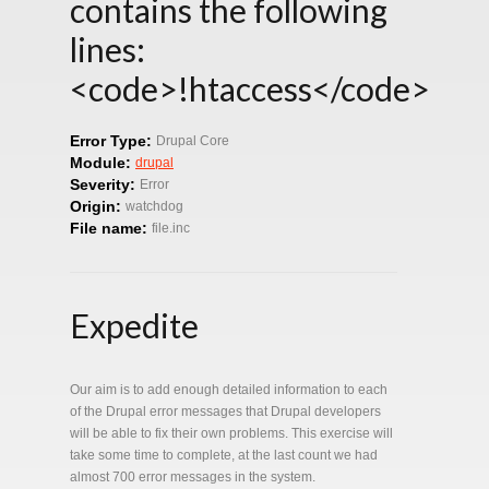
contains the following
lines:
<code>!htaccess</code>
Error Type:
Drupal Core
Module:
drupal
Severity:
Error
Origin:
watchdog
File name:
file.inc
Expedite
Our aim is to add enough detailed information to each
of the Drupal error messages that Drupal developers
will be able to fix their own problems. This exercise will
take some time to complete, at the last count we had
almost 700 error messages in the system.