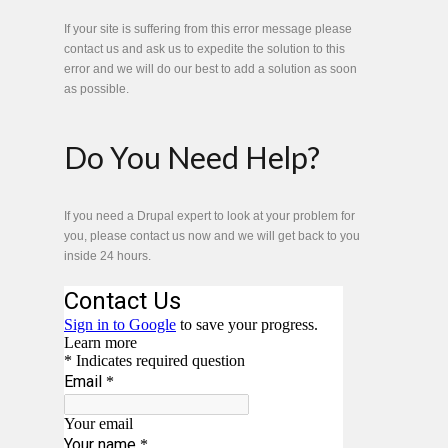
If your site is suffering from this error message please
contact us and ask us to expedite the solution to this
error and we will do our best to add a solution as soon
as possible.
Do You Need Help?
If you need a Drupal expert to look at your problem for
you, please contact us now and we will get back to you
inside 24 hours.