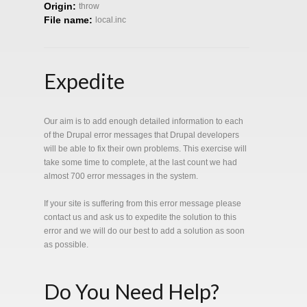
Origin:
throw
File name:
local.inc
Expedite
Our aim is to add enough detailed information to each
of the Drupal error messages that Drupal developers
will be able to fix their own problems. This exercise will
take some time to complete, at the last count we had
almost 700 error messages in the system.
If your site is suffering from this error message please
contact us and ask us to expedite the solution to this
error and we will do our best to add a solution as soon
as possible.
Do You Need Help?