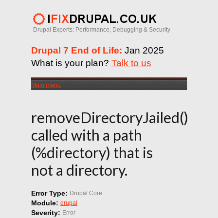
Drupal Experts: Performance, Debugging & Security
Drupal 7 End of Life:
Jan 2025
What is your plan?
Talk to us
Main menu
removeDirectoryJailed()
called with a path
(%directory) that is
not a directory.
Error Type:
Drupal Core
Module:
drupal
Severity:
Error