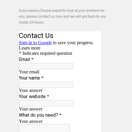
If you need a Drupal expert to look at your problem for
you, please contact us now and we will get back to you
inside 24 hours.