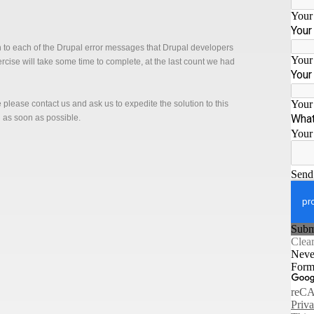
n to each of the Drupal error messages that Drupal developers
xercise will take some time to complete, at the last count we had
ge please contact us and ask us to expedite the solution to this
n as soon as possible.