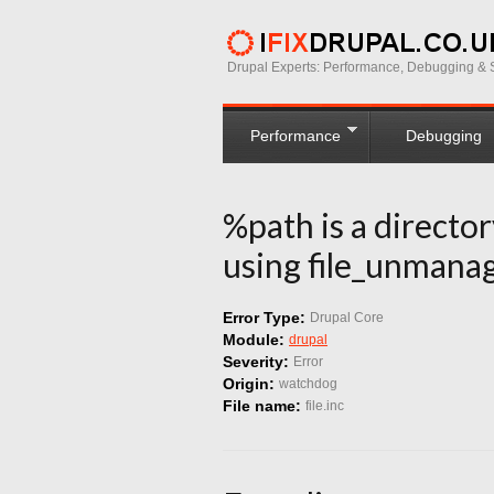
Drupal Experts: Performance, Debugging & S
Performance
Debugging
%path is a directo
using file_unmanag
Error Type:
Drupal Core
Module:
drupal
Severity:
Error
Origin:
watchdog
File name:
file.inc