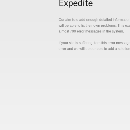
Expedite
Our aim is to add enough detailed informatio
will be able to fix their own problems. This e
almost 700 error messages in the system.
If your site is suffering from this error messa
error and we will do our best to add a solutio