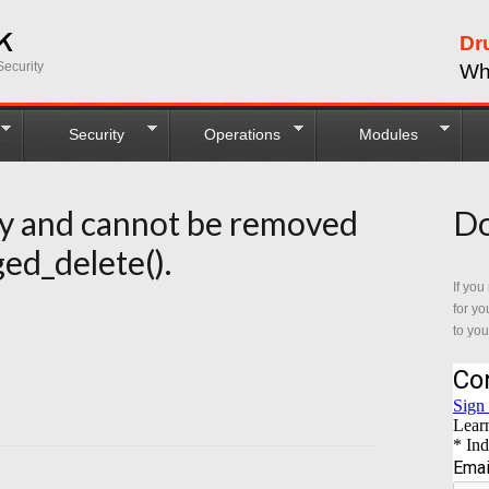
Dr
ecurity
Wh
Security
Operations
Modules
ry and cannot be removed
Do
ed_delete().
If you
for yo
to you