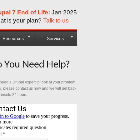
upal 7 End of Life:
Jan 2025
at is your plan?
Talk to us
Resources
Services
 You Need Help?
 need a Drupal expert to look at your problem
u, please contact us now and we will get back
 inside 24 hours.