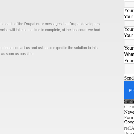
n to each of the Drupal error messages that Drupal developers
xercise will take some time to complete, at the last count we had
ge please contact us and ask us to expedite the solution to this
n as soon as possible.