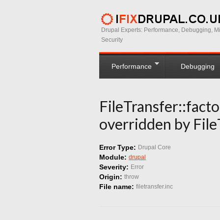
Drupal Experts: Performance, Debugging, Mi
Security
Performance
Debugging
FileTransfer::facto
overridden by File
Error Type:
Drupal Core
Module:
drupal
Severity:
Error
Origin:
throw
File name:
filetransfer.inc