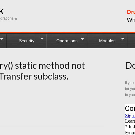
Dr
grations &
Wh
Security
Operations
Modules
ry() static method not
Do
Transfer subclass.
If you
for yo
to you