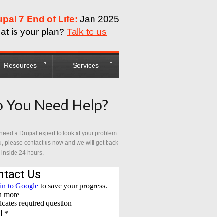
upal 7 End of Life:
Jan 2025
at is your plan?
Talk to us
Resources
Services
 You Need Help?
 need a Drupal expert to look at your problem
u, please contact us now and we will get back
 inside 24 hours.