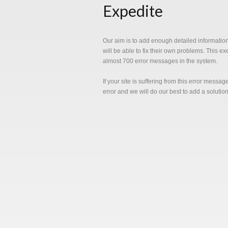
Expedite
Our aim is to add enough detailed informatio
will be able to fix their own problems. This e
almost 700 error messages in the system.
If your site is suffering from this error messa
error and we will do our best to add a solutio