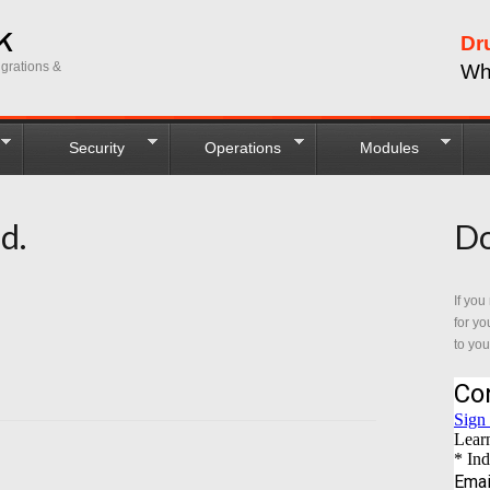
Dr
grations &
Wh
Security
Operations
Modules
d.
Do
If you
for yo
to you