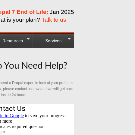
upal 7 End of Life:
Jan 2025
at is your plan?
Talk to us
Resources
Services
 You Need Help?
 need a Drupal expert to look at your problem
u, please contact us now and we will get back
 inside 24 hours.