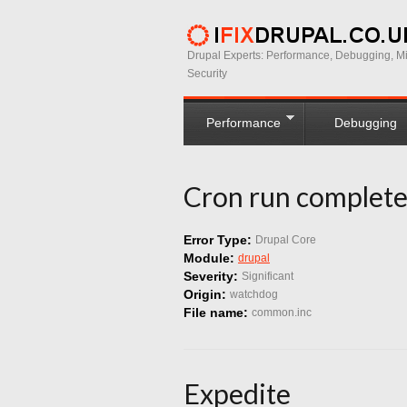
Drupal Experts: Performance, Debugging, Mi
Security
Performance
Debugging
Cron run complete
Error Type:
Drupal Core
Module:
drupal
Severity:
Significant
Origin:
watchdog
File name:
common.inc
Expedite