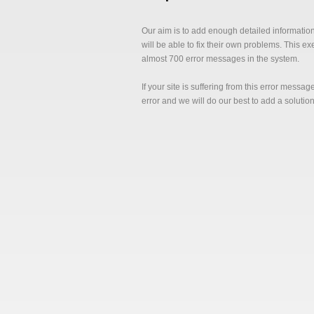
Our aim is to add enough detailed informatio
will be able to fix their own problems. This e
almost 700 error messages in the system.
If your site is suffering from this error messa
error and we will do our best to add a solutio