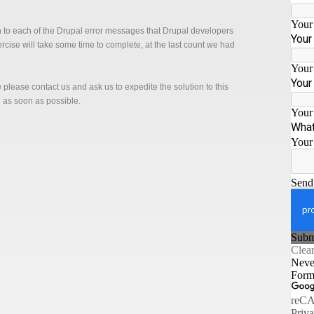
n to each of the Drupal error messages that Drupal developers
xercise will take some time to complete, at the last count we had
ge please contact us and ask us to expedite the solution to this
n as soon as possible.